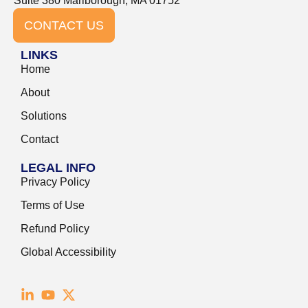
Suite 380 Marlborough, MA 01752
CONTACT US
LINKS
Home
About
Solutions
Contact
LEGAL INFO
Privacy Policy
Terms of Use
Refund Policy
Global Accessibility