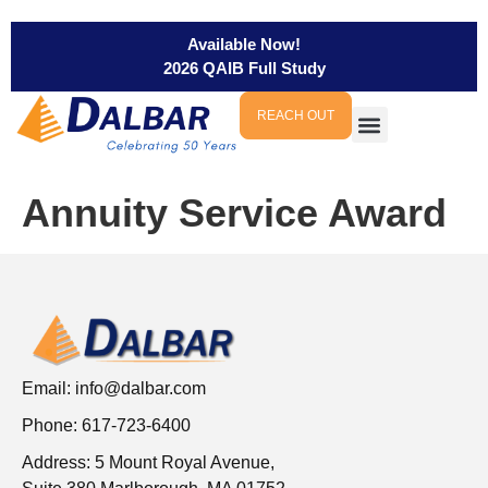
Available Now!
2026 QAIB Full Study
REACH OUT
Annuity Service Award
Email:
info@dalbar.com
Phone: 617-723-6400
Address: 5 Mount Royal Avenue,