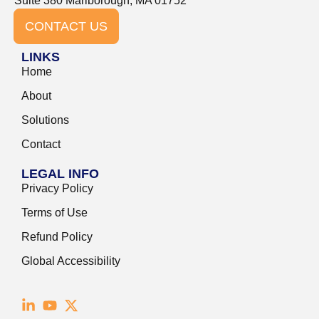
Suite 380 Marlborough, MA 01752
CONTACT US
LINKS
Home
About
Solutions
Contact
LEGAL INFO
Privacy Policy
Terms of Use
Refund Policy
Global Accessibility