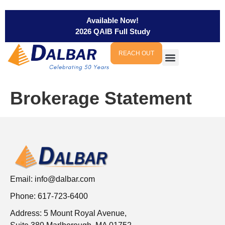
Available Now!
2026 QAIB Full Study
REACH OUT
Brokerage Statement
Email:
info@dalbar.com
Phone: 617-723-6400
Address: 5 Mount Royal Avenue,