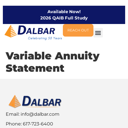
Available Now!
2026 QAIB Full Study
REACH OUT
Variable Annuity
Statement
Email:
info@dalbar.com
Phone: 617-723-6400