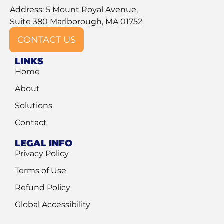
Address: 5 Mount Royal Avenue,
Suite 380 Marlborough, MA 01752
CONTACT US
LINKS
Home
About
Solutions
Contact
LEGAL INFO
Privacy Policy
Terms of Use
Refund Policy
Global Accessibility