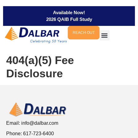
Available Now!
2026 QAIB Full Study
REACH OUT
404(a)(5) Fee
Disclosure
Email:
info@dalbar.com
Phone: 617-723-6400