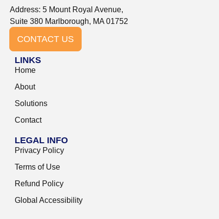
Address: 5 Mount Royal Avenue,
Suite 380 Marlborough, MA 01752
CONTACT US
LINKS
Home
About
Solutions
Contact
LEGAL INFO
Privacy Policy
Terms of Use
Refund Policy
Global Accessibility