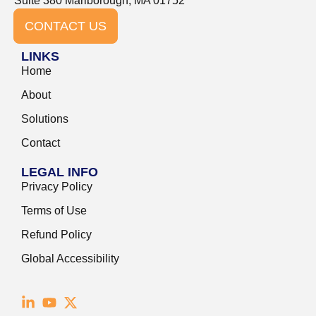
Suite 380 Marlborough, MA 01752
CONTACT US
LINKS
Home
About
Solutions
Contact
LEGAL INFO
Privacy Policy
Terms of Use
Refund Policy
Global Accessibility