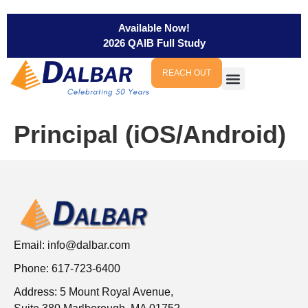
Available Now!
2026 QAIB Full Study
REACH OUT
Principal (iOS/Android)
Email:
info@dalbar.com
Phone: 617-723-6400
Address: 5 Mount Royal Avenue,