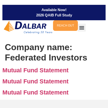
Available Now!
2026 QAIB Full Study
REACH OUT
Company name:
Federated Investors
Mutual Fund Statement
Mutual Fund Statement
Mutual Fund Statement