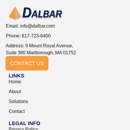
Email:
info@dalbar.com
Phone: 617-723-6400
Address: 5 Mount Royal Avenue,
Suite 380 Marlborough, MA 01752
CONTACT US
LINKS
Home
About
Solutions
Contact
LEGAL INFO
Privacy Policy