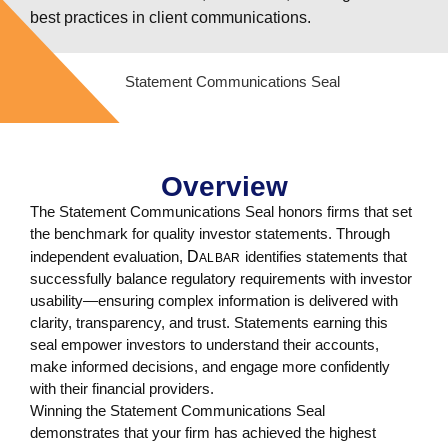
best practices in client communications.
Overview
The Statement Communications Seal honors firms that set
the benchmark for quality investor statements. Through
independent evaluation,
D
identifies statements that
ALBAR
successfully balance regulatory requirements with investor
usability—ensuring complex information is delivered with
clarity, transparency, and trust. Statements earning this
seal empower investors to understand their accounts,
make informed decisions, and engage more confidently
with their financial providers.
Winning the Statement Communications Seal
demonstrates that your firm has achieved the highest