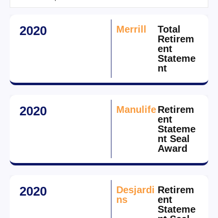
2020
Merrill
Total
Retirem
ent
Stateme
nt
2020
Manulife
Retirem
ent
Stateme
nt Seal
Award
2020
Desjardi
Retirem
ns
ent
Stateme