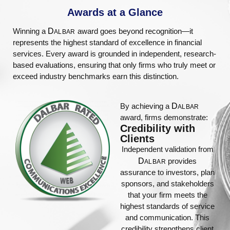
Awards at a Glance​
Winning a
D
award goes beyond recognition—it
ALBAR
represents the highest standard of excellence in financial
services. Every award is grounded in independent, research-
based evaluations, ensuring that only firms who truly meet or
exceed industry benchmarks earn this distinction.
By achieving a
D
ALBAR
award, firms demonstrate:
Credibility with
Clients
Independent validation from
D
provides
ALBAR
assurance to investors, plan
sponsors, and stakeholders
that your firm meets the
highest standards of service
and communication. This
credibility strengthens client