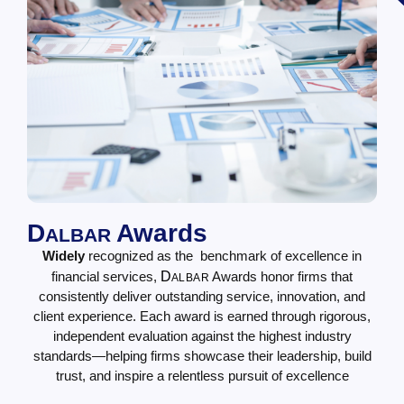
D
Awards
ALBAR
Widely
recognized as the benchmark of excellence in
financial services,
D
Awards honor firms that
ALBAR
consistently deliver outstanding service, innovation, and
client experience. Each award is earned through rigorous,
independent evaluation against the highest industry
standards—helping firms showcase their leadership, build
trust, and inspire a relentless pursuit of excellence