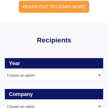
REACH OUT TO LEARN MORE
Recipients
Year
Choose an option
Company
Choose an option