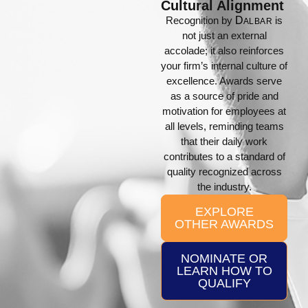
Cultural Alignment
Recognition by
D
is
ALBAR
not just an external
accolade; it also reinforces
your firm’s internal culture of
excellence. Awards serve
as a source of pride and
motivation for employees at
all levels, reminding teams
that their daily work
contributes to a standard of
quality recognized across
the industry.
EXPLORE
OTHER AWARDS
NOMINATE OR
LEARN HOW TO
QUALIFY