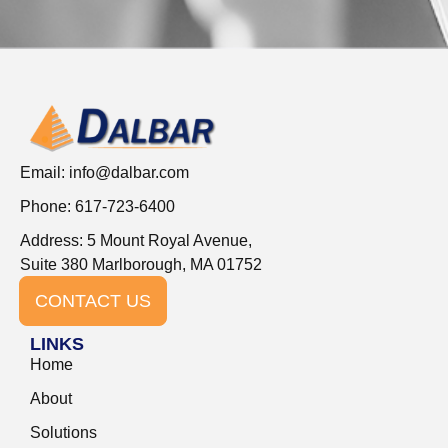
Email:
info@dalbar.com
Phone: 617-723-6400
Address: 5 Mount Royal Avenue,
Suite 380 Marlborough, MA 01752
CONTACT US
LINKS
Home
About
Solutions