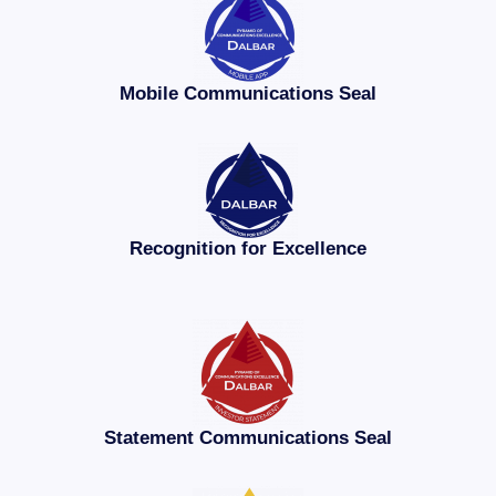
Mobile Communications Seal
Recognition for Excellence
Statement Communications Seal