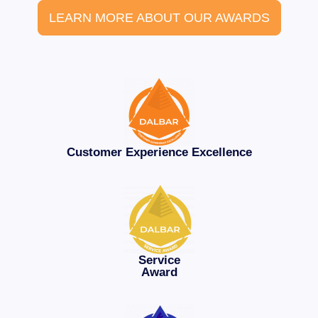
LEARN MORE ABOUT OUR AWARDS
Customer Experience Excellence
Service
Award