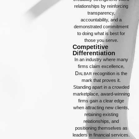
relationships by reinforcing
transparency,
accountability, and a
demonstrated commitment
to doing what is best for
those you serve.
Competitive
Differentiation
In an industry where many
firms claim excellence,
D
recognition is the
ALBAR
mark that proves it.
Standing apart in a crowded
marketplace, award-winning
firms gain a clear edge
when attracting new clients,
retaining existing
relationships, and
positioning themselves as
leaders in financial services.