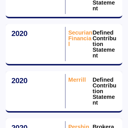
Stateme
nt
2020
Securian
Defined
Financia
Contribu
l
tion
Stateme
nt
2020
Merrill
Defined
Contribu
tion
Stateme
nt
2020
Pershin
Brokera