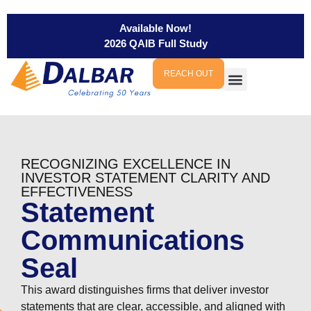
Available Now!
2026 QAIB Full Study
REACH OUT
RECOGNIZING EXCELLENCE IN
INVESTOR STATEMENT CLARITY AND
EFFECTIVENESS
Statement
Communications
Seal
This award distinguishes firms that deliver investor
statements that are clear, accessible, and aligned with