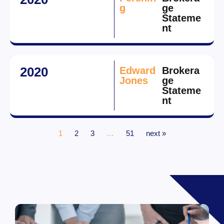
g
ge
Stateme
nt
2020
Edward
Brokera
Jones
ge
Stateme
nt
1
2
3
…
51
next »