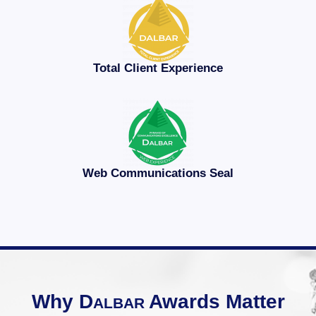
Total Client Experience
Web Communications Seal
Why
D
Awards Matter
ALBAR