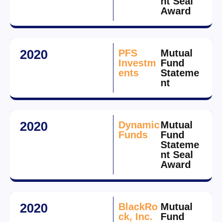
nt Seal
Award
2020
PFS
Mutual
Investm
Fund
ents
Stateme
nt
2020
Dynamic
Mutual
Funds
Fund
Stateme
nt Seal
Award
2020
BlackRo
Mutual
ck, Inc.
Fund