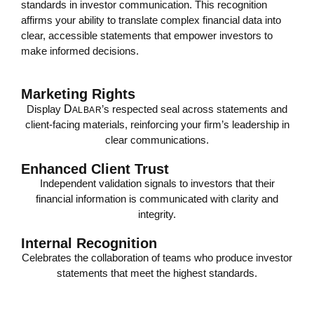
standards in investor communication. This recognition
affirms your ability to translate complex financial data into
clear, accessible statements that empower investors to
make informed decisions.
Marketing Rights
Display
D
’s respected seal across statements and
ALBAR
client-facing materials, reinforcing your firm’s leadership in
clear communications.
Enhanced Client Trust
Independent validation signals to investors that their
financial information is communicated with clarity and
integrity.
Internal Recognition
Celebrates the collaboration of teams who produce investor
statements that meet the highest standards.