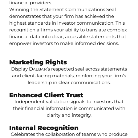
financial providers.
Winning the Statement Communications Seal
demonstrates that your firm has achieved the
highest standards in investor communication. This
recognition affirms your ability to translate complex
financial data into clear, accessible statements that
empower investors to make informed decisions.
Marketing Rights
Display
D
’s respected seal across statements
ALBAR
and client-facing materials, reinforcing your firm’s
leadership in clear communications.
Enhanced Client Trust
Independent validation signals to investors that
their financial information is communicated with
clarity and integrity.
Internal Recognition
Celebrates the collaboration of teams who produce