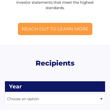
investor statements that meet the highest
standards.
REACH OUT TO LEARN MORE
Recipients
Year
Choose an option