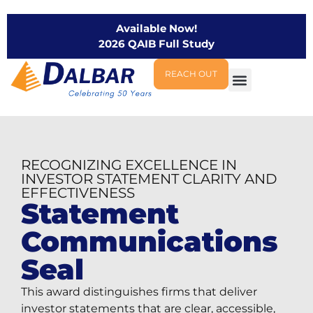
Available Now!
2026 QAIB Full Study
REACH OUT
RECOGNIZING EXCELLENCE IN
INVESTOR STATEMENT CLARITY AND
EFFECTIVENESS
Statement
Communications
Seal
This award distinguishes firms that deliver
investor statements that are clear, accessible,