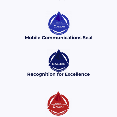
Mobile Communications Seal
Recognition for Excellence