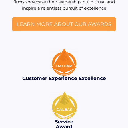
firms showcase their leadership, build trust, and
inspire a relentless pursuit of excellence
LEARN MORE ABOUT OUR AWARDS
Customer Experience Excellence
Service
Award