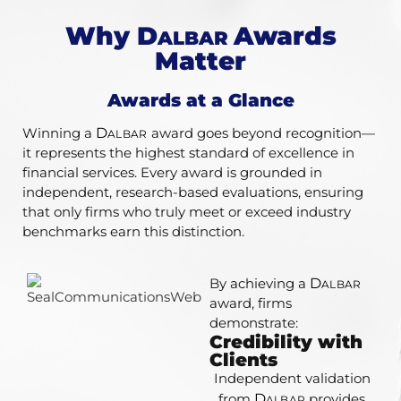
Why
D
Awards
ALBAR
Matter
Awards at a Glance​
Winning a
D
award goes beyond recognition—
ALBAR
it represents the highest standard of excellence in
financial services. Every award is grounded in
independent, research-based evaluations, ensuring
that only firms who truly meet or exceed industry
benchmarks earn this distinction.
By achieving a
D
ALBAR
award, firms
demonstrate:
Credibility with
Clients
Independent validation
from
D
provides
ALBAR