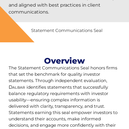
and aligned with best practices in client
communications.
Overview
The Statement Communications Seal honors firms
that set the benchmark for quality investor
statements. Through independent evaluation,
D
identifies statements that successfully
ALBAR
balance regulatory requirements with investor
usability—ensuring complex information is
delivered with clarity, transparency, and trust.
Statements earning this seal empower investors to
understand their accounts, make informed
decisions, and engage more confidently with their