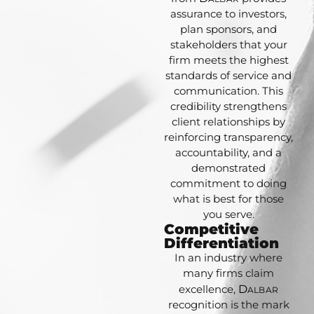
assurance to investors,
plan sponsors, and
stakeholders that your
firm meets the highest
standards of service and
communication. This
credibility strengthens
client relationships by
reinforcing transparency,
accountability, and a
demonstrated
commitment to doing
what is best for those
you serve.
Competitive
Differentiation
In an industry where
many firms claim
excellence,
D
ALBAR
recognition is the mark