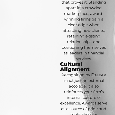
that proves it. Standing
apart in a crowded
marketplace, award-
winning firms gain a
clear edge when
attracting new clients,
retaining existing
relationships, and
positioning themselves
as leaders in financial
services.
Cultural
Alignment
Recognition by
D
ALBAR
is not just an external
accolade; it also
reinforces your firm’s
internal culture of
excellence. Awards serve
as a source of pride and
motivation for