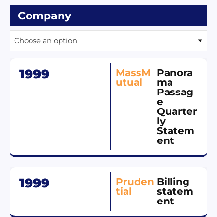
Company
Choose an option
1999
MassM
Panora
utual
ma
Passag
e
Quarter
ly
Statem
ent
1999
Pruden
Billing
tial
statem
ent