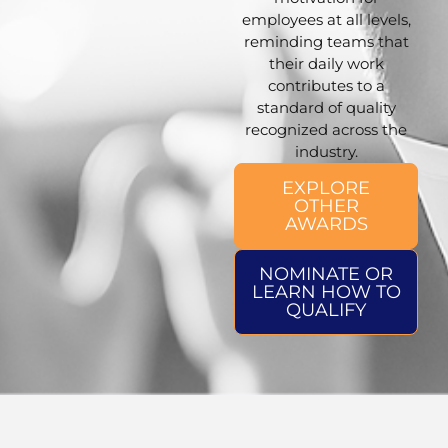
employees at all levels,
reminding teams that
their daily work
contributes to a
standard of quality
recognized across the
industry.
EXPLORE
OTHER
AWARDS
NOMINATE OR
LEARN HOW TO
QUALIFY