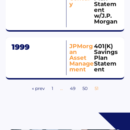
y
Statem
ent
w/J.P.
Morgan
1999
JPMorg
401(K)
an
Savings
Asset
Plan
Manage
Statem
ment
ent
« prev
1
…
49
50
51