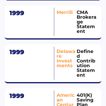
1999
Merrill
CMA
Brokera
ge
Statem
ent
1999
Delawa
Define
re
d
Invest
Contrib
ments
ution
Statem
ent
1999
Americ
401(K)
an
Saving
Centur
Plan