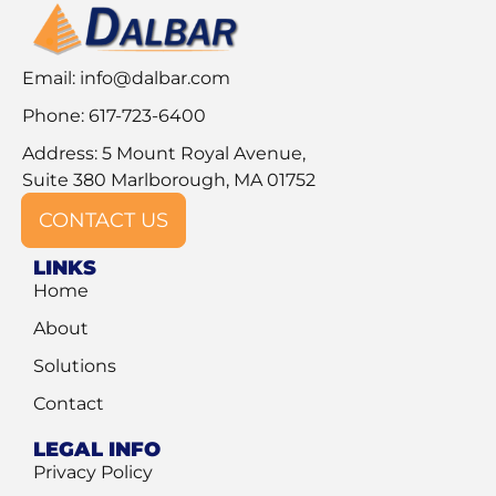
Email:
info@dalbar.com
Phone: 617-723-6400
Address: 5 Mount Royal Avenue,
Suite 380 Marlborough, MA 01752
CONTACT US
LINKS
Home
About
Solutions
Contact
LEGAL INFO
Privacy Policy