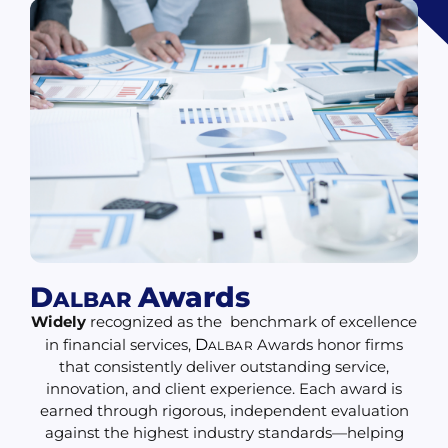
D
Awards
ALBAR
Widely
recognized as the benchmark of excellence
in financial services,
D
Awards honor firms
ALBAR
that consistently deliver outstanding service,
innovation, and client experience. Each award is
earned through rigorous, independent evaluation
against the highest industry standards—helping