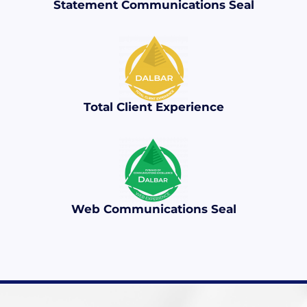
Statement Communications Seal
Total Client Experience
Web Communications Seal