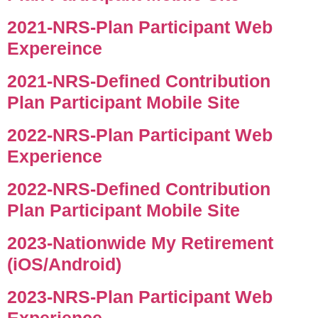
2021-NRS-Plan Participant Web
Expereince
2021-NRS-Defined Contribution
Plan Participant Mobile Site
2022-NRS-Plan Participant Web
Experience
2022-NRS-Defined Contribution
Plan Participant Mobile Site
2023-Nationwide My Retirement
(iOS/Android)
2023-NRS-Plan Participant Web
Experience