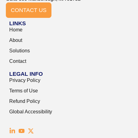
CONTACT US
LINKS
Home
About
Solutions
Contact
LEGAL INFO
Privacy Policy
Terms of Use
Refund Policy
Global Accessibility