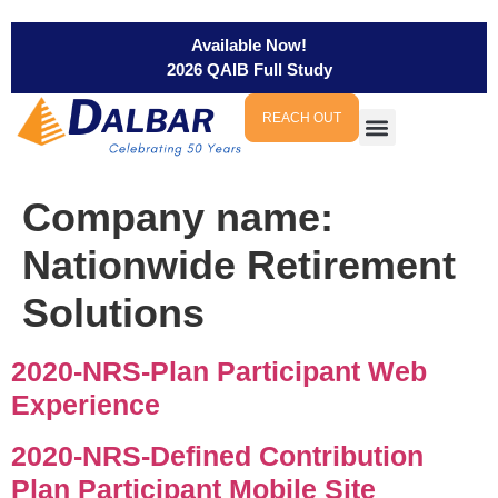
Available Now!
2026 QAIB Full Study
REACH OUT
Company name:
Nationwide Retirement
Solutions
2020-NRS-Plan Participant Web
Experience
2020-NRS-Defined Contribution
Plan Participant Mobile Site