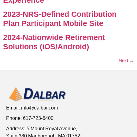
2023-NRS-Defined Contribution
Plan Participant Mobile Site
2024-Nationwide Retirement
Solutions (iOS/Android)
Next
→
Email:
info@dalbar.com
Phone: 617-723-6400
Address: 5 Mount Royal Avenue,
Suite 380 Marlborough, MA 01752