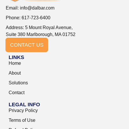
Email:
info@dalbar.com
Phone: 617-723-6400
Address: 5 Mount Royal Avenue,
Suite 380 Marlborough, MA 01752
CONTACT US
LINKS
Home
About
Solutions
Contact
LEGAL INFO
Privacy Policy
Terms of Use