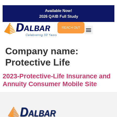
Available Now!
2026 QAIB Full Study
REACH OUT
Company name:
Protective Life
2023-Protective-Life Insurance and
Annuity Consumer Mobile Site