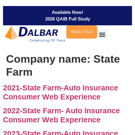
Available Now!
2026 QAIB Full Study
REACH OUT
Company name:
State
Farm
2021-State Farm-Auto Insurance
Consumer Web Experience
2022-State Farm- Auto Insurance
Consumer Web Experience
2023-State Farm-Auto Insurance