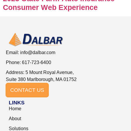
Consumer Web Experience
Email:
info@dalbar.com
Phone: 617-723-6400
Address: 5 Mount Royal Avenue,
Suite 380 Marlborough, MA 01752
CONTACT US
LINKS
Home
About
Solutions