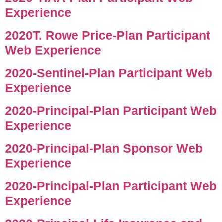
Experience
2020T. Rowe Price-Plan Participant
Web Experience
2020-Sentinel-Plan Participant Web
Experience
2020-Principal-Plan Participant Web
Experience
2020-Principal-Plan Sponsor Web
Experience
2020-Principal-Plan Participant Web
Experience