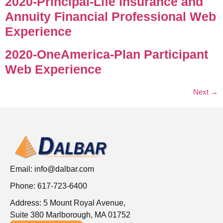
2020-Principal-Life Insurance and
Annuity Financial Professional Web
Experience
2020-OneAmerica-Plan Participant
Web Experience
Next
→
Email:
info@dalbar.com
Phone: 617-723-6400
Address: 5 Mount Royal Avenue,
Suite 380 Marlborough, MA 01752