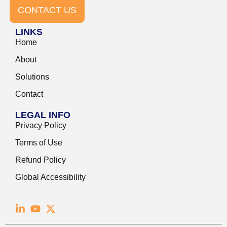
CONTACT US
LINKS
Home
About
Solutions
Contact
LEGAL INFO
Privacy Policy
Terms of Use
Refund Policy
Global Accessibility