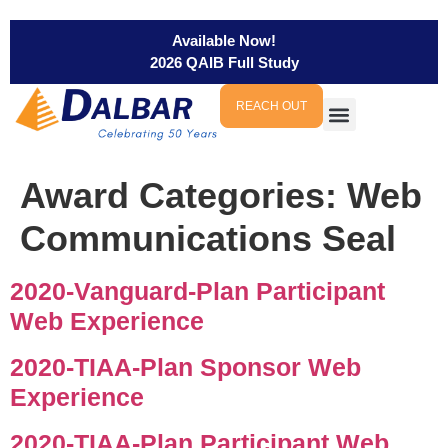
Available Now!
2026 QAIB Full Study
REACH OUT
Award Categories:
Web
Communications Seal
2020-Vanguard-Plan Participant
Web Experience
2020-TIAA-Plan Sponsor Web
Experience
2020-TIAA-Plan Participant Web