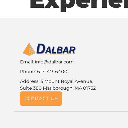
Email:
info@dalbar.com
Phone: 617-723-6400
Address: 5 Mount Royal Avenue,
Suite 380 Marlborough, MA 01752
CONTACT US