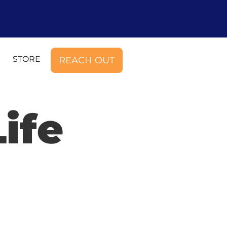
STORE
REACH OUT
ife