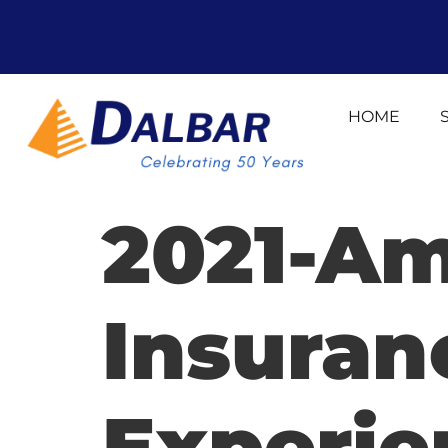
HOME
2021-Am
Insura
Experie