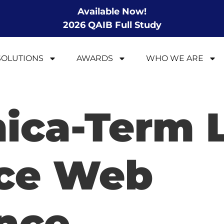
Available Now!
2026 QAIB Full Study
SOLUTIONS
AWARDS
WHO WE ARE
ica-Term L
nce Web
nce