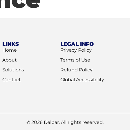
LINKS
LEGAL INFO
Home
Privacy Policy
About
Terms of Use
Solutions
Refund Policy
Contact
Global Accessibility
© 2026 Dalbar. All rights reserved.