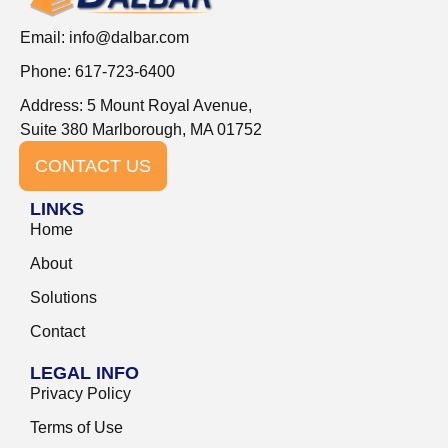
Email:
info@dalbar.com
Phone: 617-723-6400
Address: 5 Mount Royal Avenue,
Suite 380 Marlborough, MA 01752
CONTACT US
LINKS
Home
About
Solutions
Contact
LEGAL INFO
Privacy Policy
Terms of Use