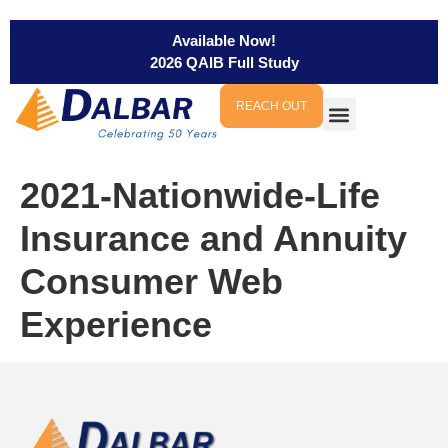
Available Now!
2026 QAIB Full Study
REACH OUT
2021-Nationwide-Life
Insurance and Annuity
Consumer Web
Experience