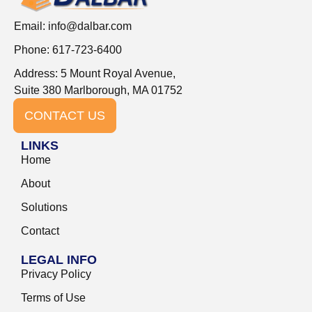
Email:
info@dalbar.com
Phone: 617-723-6400
Address: 5 Mount Royal Avenue,
Suite 380 Marlborough, MA 01752
CONTACT US
LINKS
Home
About
Solutions
Contact
LEGAL INFO
Privacy Policy
Terms of Use