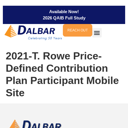
Available Now!
2026 QAIB Full Study
REACH OUT
2021-T. Rowe Price-
Defined Contribution
Plan Participant Mobile
Site