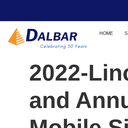
HOME
S
2022-Lin
and Ann
Mobile S