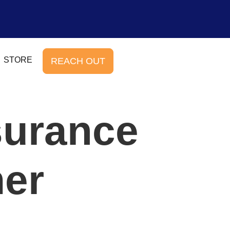
STORE
REACH OUT
surance
er