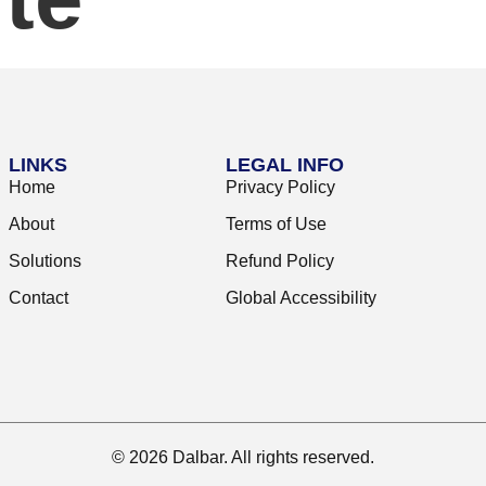
LINKS
LEGAL INFO
Home
Privacy Policy
About
Terms of Use
Solutions
Refund Policy
Contact
Global Accessibility
© 2026 Dalbar. All rights reserved.