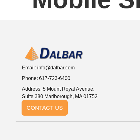
Email:
info@dalbar.com
Phone: 617-723-6400
Address: 5 Mount Royal Avenue,
Suite 380 Marlborough, MA 01752
CONTACT US