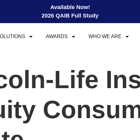
Available Now!
2026 QAIB Full Study
OLUTIONS
AWARDS
WHO WE ARE
coln-Life In
uity Consum
ite