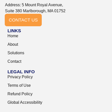
Address: 5 Mount Royal Avenue,
Suite 380 Marlborough, MA 01752
CONTACT US
LINKS
Home
About
Solutions
Contact
LEGAL INFO
Privacy Policy
Terms of Use
Refund Policy
Global Accessibility