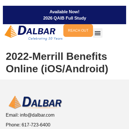
Available Now!
2026 QAIB Full Study
REACH OUT
2022-Merrill Benefits
Online (iOS/Android)
Email:
info@dalbar.com
Phone: 617-723-6400