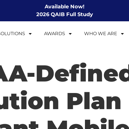
Available Now!
2026 QAIB Full Study
SOLUTIONS
AWARDS
WHO WE ARE
AA-Define
ution Plan
ant Mobile