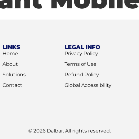
LINKS
LEGAL INFO
Home
Privacy Policy
About
Terms of Use
Solutions
Refund Policy
Contact
Global Accessibility
© 2026 Dalbar. All rights reserved.