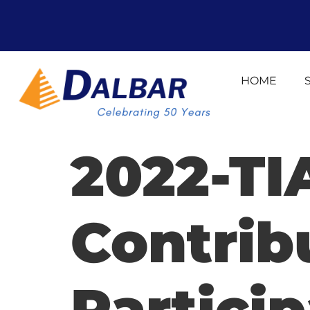
HOME
2022-TI
Contrib
Particip