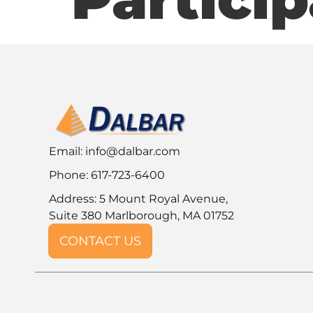
Email:
info@dalbar.com
Phone: 617-723-6400
Address: 5 Mount Royal Avenue,
Suite 380 Marlborough, MA 01752
CONTACT US