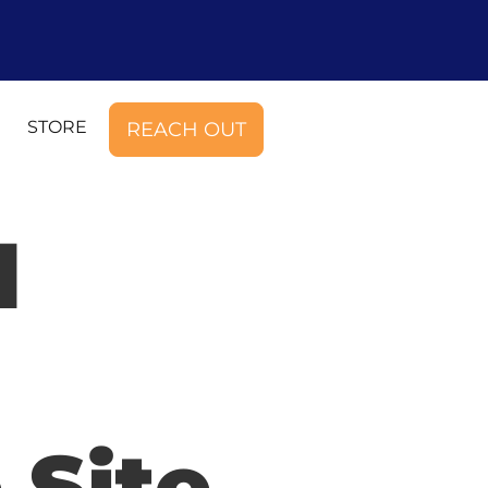
STORE
REACH OUT
d
 Site