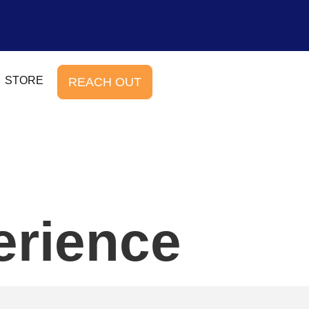
STORE
REACH OUT
erience