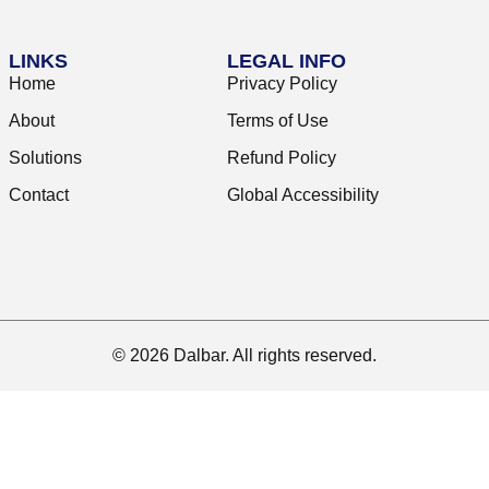
LINKS
LEGAL INFO
Home
Privacy Policy
About
Terms of Use
Solutions
Refund Policy
Contact
Global Accessibility
© 2026 Dalbar. All rights reserved.