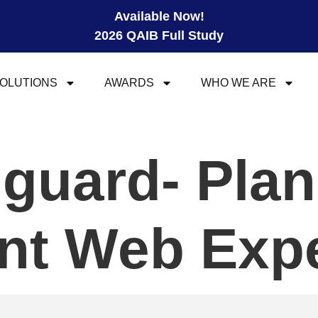
Available Now!
2026 QAIB Full Study
OLUTIONS
AWARDS
WHO WE ARE
guard- Plan
ant Web Exp