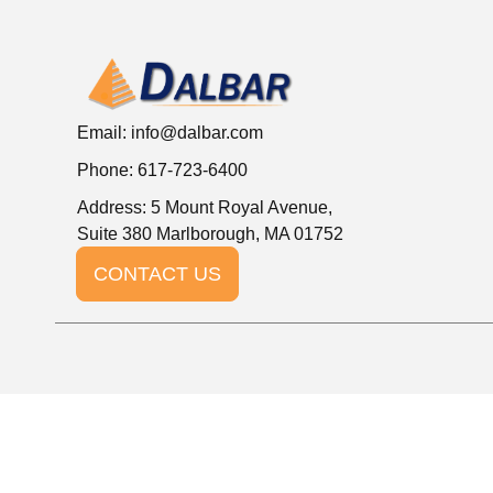
Email:
info@dalbar.com
Phone: 617-723-6400
Address: 5 Mount Royal Avenue,
Suite 380 Marlborough, MA 01752
CONTACT US