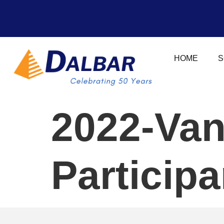
HOME
S
2022-Van
Particip