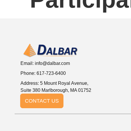
Email:
info@dalbar.com
Phone: 617-723-6400
Address: 5 Mount Royal Avenue,
Suite 380 Marlborough, MA 01752
CONTACT US