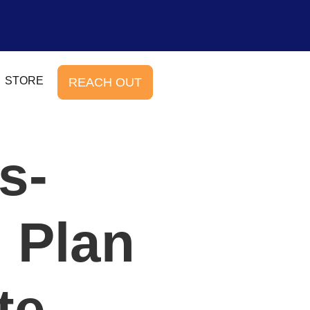
STORE
REACH OUT
s-
 Plan
te