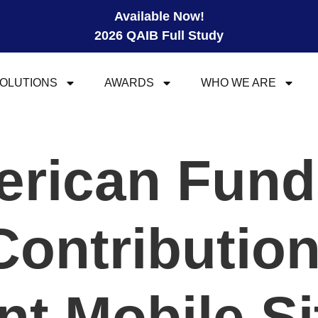
Available Now!
2026 QAIB Full Study
OLUTIONS
AWARDS
WHO WE ARE
rican Fund
Contribution
nt Mobile Si