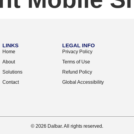
LINKS
LEGAL INFO
Home
Privacy Policy
About
Terms of Use
Solutions
Refund Policy
Contact
Global Accessibility
© 2026 Dalbar. All rights reserved.