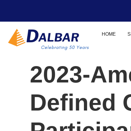
HOME
S
2023-Ame
Defined 
Participa