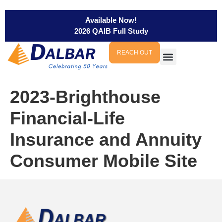
Available Now!
2026 QAIB Full Study
REACH OUT
2023-Brighthouse
Financial-Life
Insurance and Annuity
Consumer Mobile Site