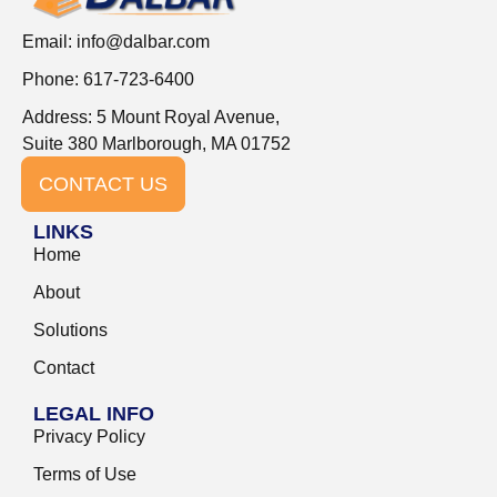
Email:
info@dalbar.com
Phone: 617-723-6400
Address: 5 Mount Royal Avenue,
Suite 380 Marlborough, MA 01752
CONTACT US
LINKS
Home
About
Solutions
Contact
LEGAL INFO
Privacy Policy
Terms of Use