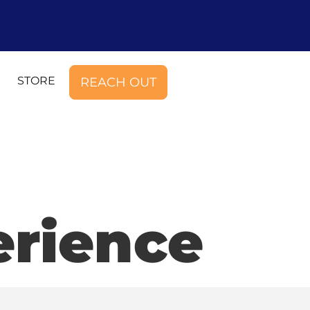
STORE
REACH OUT
rience