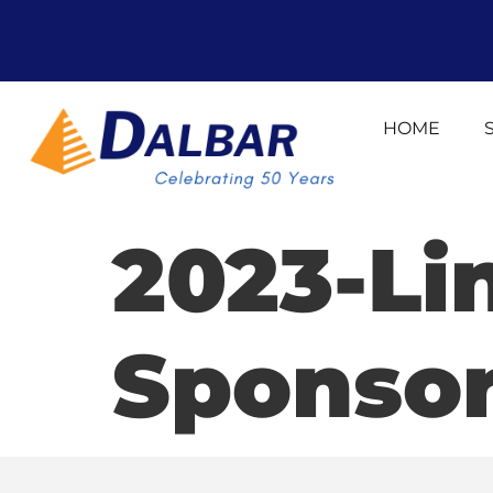
HOME
2023-Li
Sponso