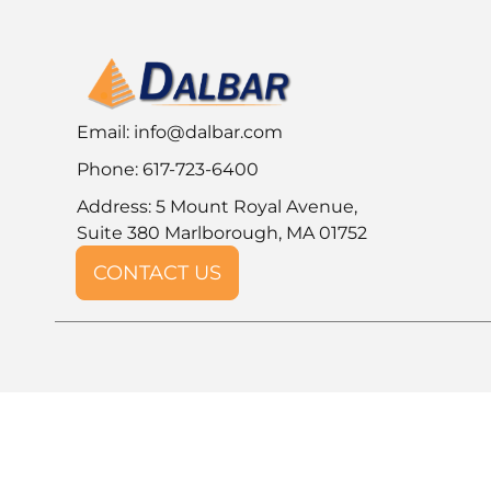
Email:
info@dalbar.com
Phone: 617-723-6400
Address: 5 Mount Royal Avenue,
Suite 380 Marlborough, MA 01752
CONTACT US