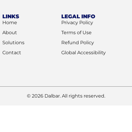
LINKS
LEGAL INFO
Home
Privacy Policy
About
Terms of Use
Solutions
Refund Policy
Contact
Global Accessibility
© 2026 Dalbar. All rights reserved.