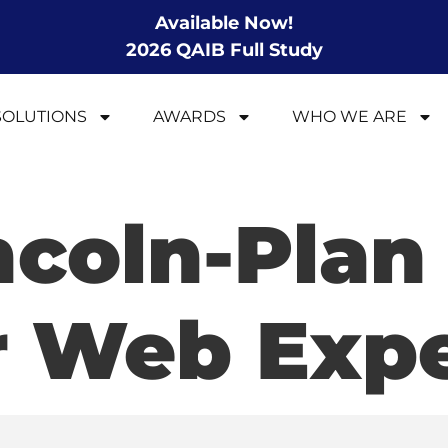
Available Now!
2026 QAIB Full Study
SOLUTIONS
AWARDS
WHO WE ARE
ncoln-Plan
r Web Expe