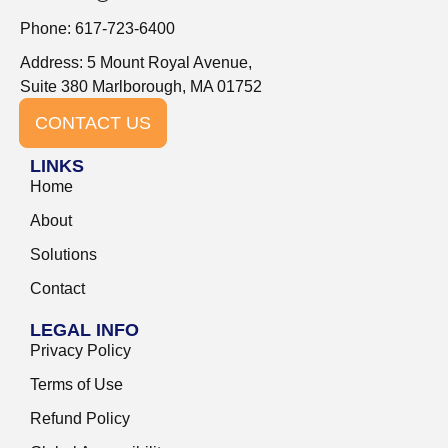
Phone: 617-723-6400
Address: 5 Mount Royal Avenue,
Suite 380 Marlborough, MA 01752
CONTACT US
LINKS
Home
About
Solutions
Contact
LEGAL INFO
Privacy Policy
Terms of Use
Refund Policy