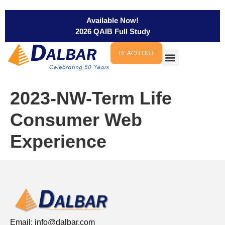
Available Now!
2026 QAIB Full Study
REACH OUT
2023-NW-Term Life
Consumer Web
Experience
Email:
info@dalbar.com