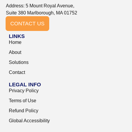
Address: 5 Mount Royal Avenue,
Suite 380 Marlborough, MA 01752
CONTACT US
LINKS
Home
About
Solutions
Contact
LEGAL INFO
Privacy Policy
Terms of Use
Refund Policy
Global Accessibility