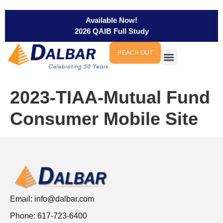
Available Now!
2026 QAIB Full Study
REACH OUT
2023-TIAA-Mutual Fund
Consumer Mobile Site
Email:
info@dalbar.com
Phone: 617-723-6400