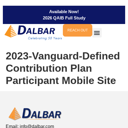
Available Now!
2026 QAIB Full Study
REACH OUT
2023-Vanguard-Defined
Contribution Plan
Participant Mobile Site
Email:
info@dalbar.com