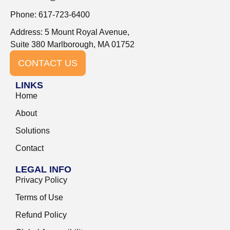
Phone: 617-723-6400
Address: 5 Mount Royal Avenue,
Suite 380 Marlborough, MA 01752
CONTACT US
LINKS
Home
About
Solutions
Contact
LEGAL INFO
Privacy Policy
Terms of Use
Refund Policy