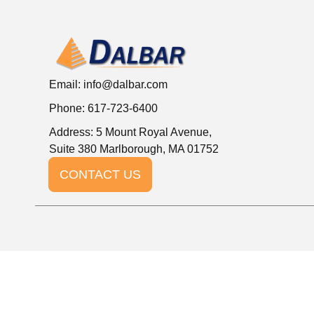
Email:
info@dalbar.com
Phone: 617-723-6400
Address: 5 Mount Royal Avenue,
Suite 380 Marlborough, MA 01752
CONTACT US