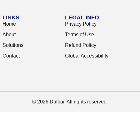
LINKS
LEGAL INFO
Home
Privacy Policy
About
Terms of Use
Solutions
Refund Policy
Contact
Global Accessibility
© 2026 Dalbar. All rights reserved.