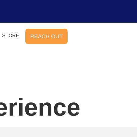
STORE
REACH OUT
erience