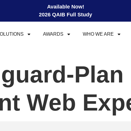
Available Now!
2026 QAIB Full Study
OLUTIONS
AWARDS
WHO WE ARE
guard-Plan
ant Web Exp