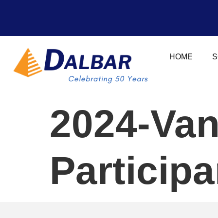
HOME
S
2024-Van
Particip