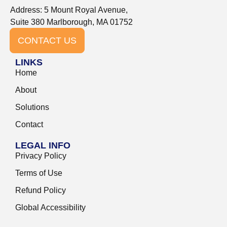
Address: 5 Mount Royal Avenue,
Suite 380 Marlborough, MA 01752
CONTACT US
LINKS
Home
About
Solutions
Contact
LEGAL INFO
Privacy Policy
Terms of Use
Refund Policy
Global Accessibility