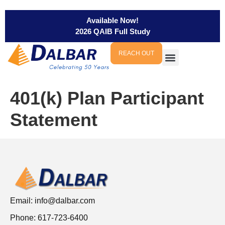
Available Now!
2026 QAIB Full Study
REACH OUT
401(k) Plan Participant
Statement
Email:
info@dalbar.com
Phone: 617-723-6400