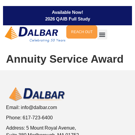
Available Now!
2026 QAIB Full Study
REACH OUT
Annuity Service Award
Email:
info@dalbar.com
Phone: 617-723-6400
Address: 5 Mount Royal Avenue,