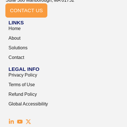
Suite 380 Marlborough, MA 01752
CONTACT US
LINKS
Home
About
Solutions
Contact
LEGAL INFO
Privacy Policy
Terms of Use
Refund Policy
Global Accessibility