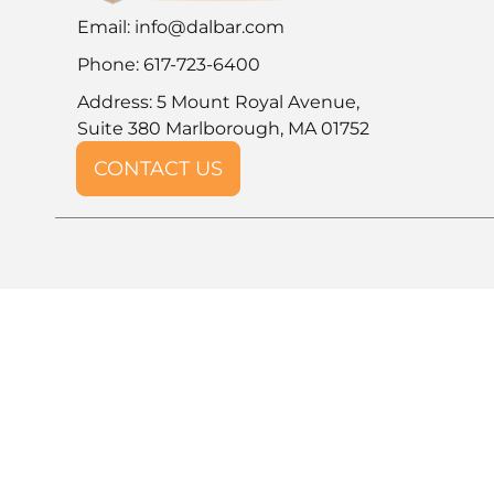
Email:
info@dalbar.com
Phone: 617-723-6400
Address: 5 Mount Royal Avenue,
Suite 380 Marlborough, MA 01752
CONTACT US