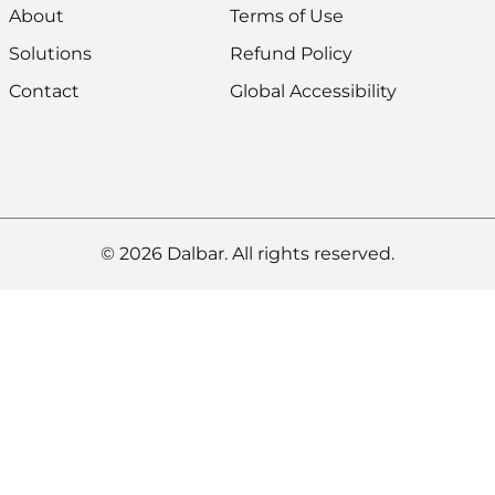
About
Terms of Use
Solutions
Refund Policy
Contact
Global Accessibility
© 2026 Dalbar. All rights reserved.