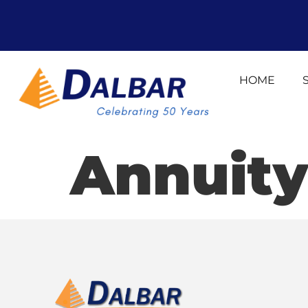
HOME
Annuity