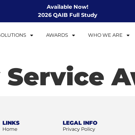
Available Now!
2026 QAIB Full Study
SOLUTIONS
AWARDS
WHO WE ARE
 Service 
LINKS
LEGAL INFO
Home
Privacy Policy