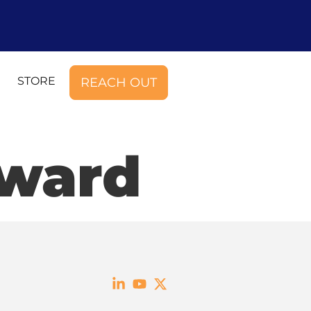
STORE
REACH OUT
Award