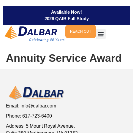
Available Now!
2026 QAIB Full Study
REACH OUT
Annuity Service Award
Email:
info@dalbar.com
Phone: 617-723-6400
Address: 5 Mount Royal Avenue,