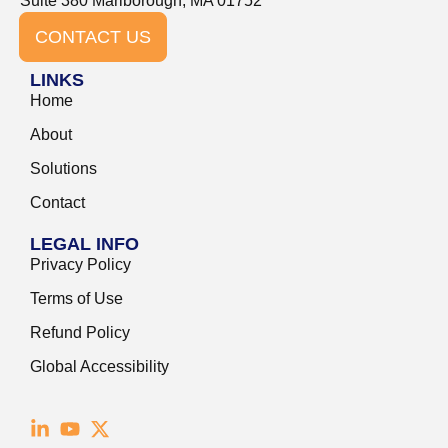
Suite 380 Marlborough, MA 01752
CONTACT US
LINKS
Home
About
Solutions
Contact
LEGAL INFO
Privacy Policy
Terms of Use
Refund Policy
Global Accessibility