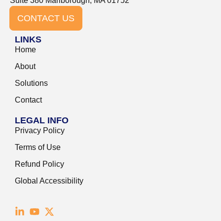
Suite 380 Marlborough, MA 01752
CONTACT US
LINKS
Home
About
Solutions
Contact
LEGAL INFO
Privacy Policy
Terms of Use
Refund Policy
Global Accessibility