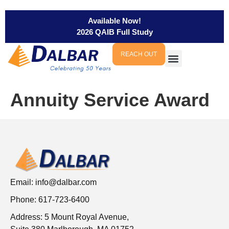
Available Now!
2026 QAIB Full Study
REACH OUT
Annuity Service Award
Email:
info@dalbar.com
Phone: 617-723-6400
Address: 5 Mount Royal Avenue,