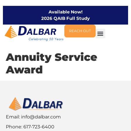
Available Now!
2026 QAIB Full Study
REACH OUT
Annuity Service
Award
Email:
info@dalbar.com
Phone: 617-723-6400