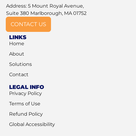
Address: 5 Mount Royal Avenue,
Suite 380 Marlborough, MA 01752
CONTACT US
LINKS
Home
About
Solutions
Contact
LEGAL INFO
Privacy Policy
Terms of Use
Refund Policy
Global Accessibility