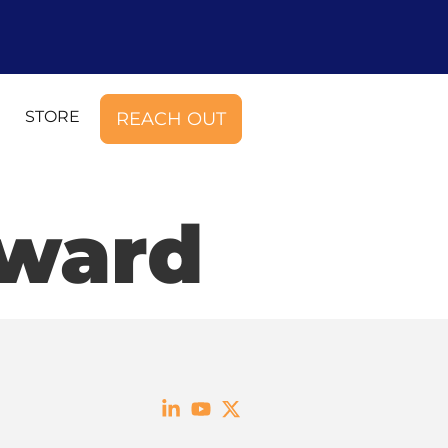
STORE
REACH OUT
Award