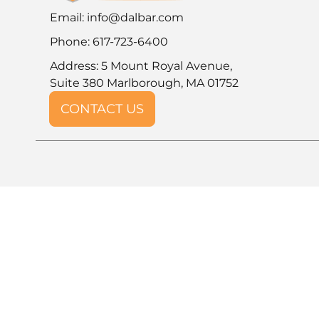
Email:
info@dalbar.com
Phone: 617-723-6400
Address: 5 Mount Royal Avenue,
Suite 380 Marlborough, MA 01752
CONTACT US