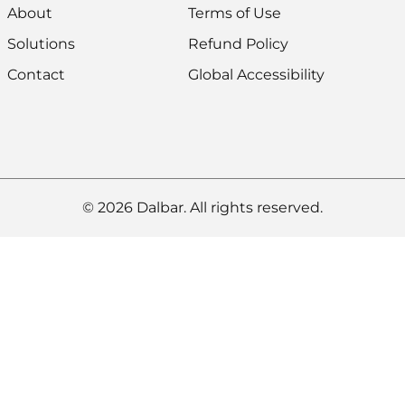
About
Terms of Use
Solutions
Refund Policy
Contact
Global Accessibility
© 2026 Dalbar. All rights reserved.