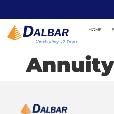
HOME
Annuity