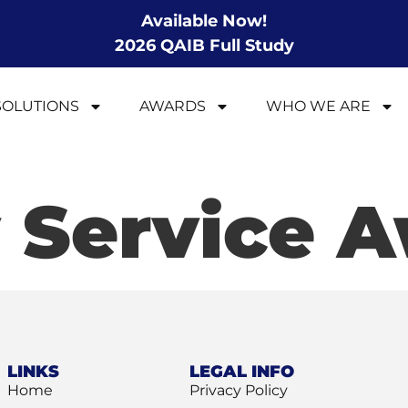
Available Now!
2026 QAIB Full Study
SOLUTIONS
AWARDS
WHO WE ARE
 Service 
LINKS
LEGAL INFO
Home
Privacy Policy