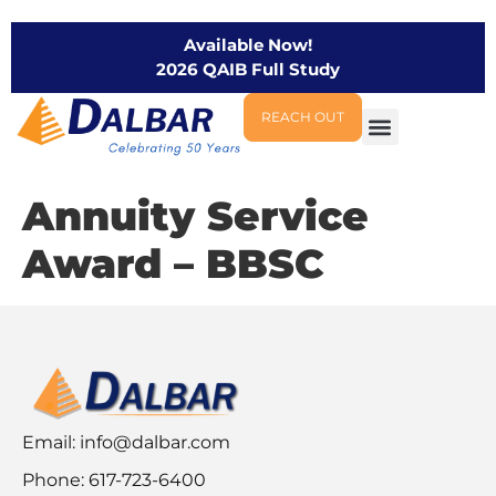
Available Now!
2026 QAIB Full Study
REACH OUT
Annuity Service
Award – BBSC
Email:
info@dalbar.com
Phone: 617-723-6400