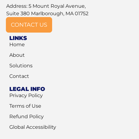
Address: 5 Mount Royal Avenue,
Suite 380 Marlborough, MA 01752
CONTACT US
LINKS
Home
About
Solutions
Contact
LEGAL INFO
Privacy Policy
Terms of Use
Refund Policy
Global Accessibility