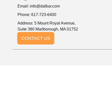
Email:
info@dalbar.com
Phone: 617-723-6400
Address: 5 Mount Royal Avenue,
Suite 380 Marlborough, MA 01752
CONTACT US