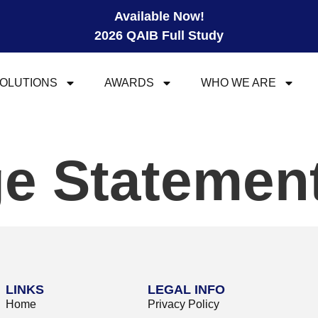
Available Now!
2026 QAIB Full Study
OLUTIONS
AWARDS
WHO WE ARE
e Statemen
LINKS
LEGAL INFO
Home
Privacy Policy