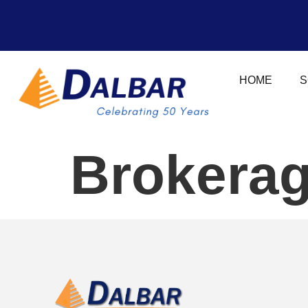
HOME
S
Brokerag