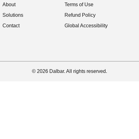
About
Terms of Use
Solutions
Refund Policy
Contact
Global Accessibility
© 2026 Dalbar. All rights reserved.