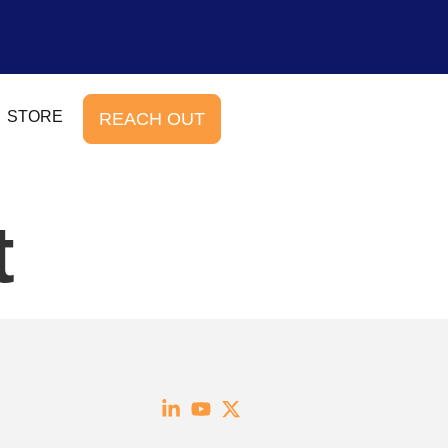
STORE
REACH OUT
t