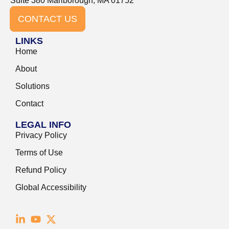
Suite 380 Marlborough, MA 01752
CONTACT US
LINKS
Home
About
Solutions
Contact
LEGAL INFO
Privacy Policy
Terms of Use
Refund Policy
Global Accessibility