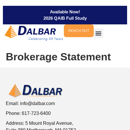
Available Now!
2026 QAIB Full Study
REACH OUT
Brokerage Statement
Email:
info@dalbar.com
Phone: 617-723-6400
Address: 5 Mount Royal Avenue,