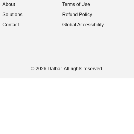
About
Terms of Use
Solutions
Refund Policy
Contact
Global Accessibility
© 2026 Dalbar. All rights reserved.