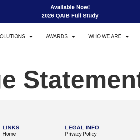
Available Now!
2026 QAIB Full Study
OLUTIONS
AWARDS
WHO WE ARE
e Statemen
LINKS
LEGAL INFO
Home
Privacy Policy