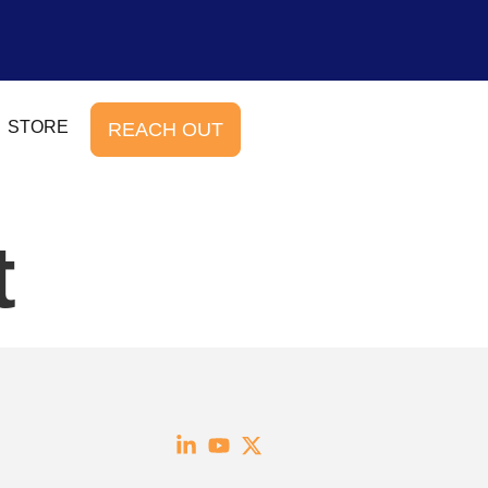
STORE
REACH OUT
t