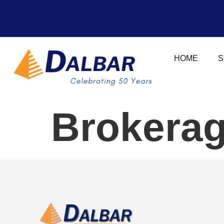
HOME
S
Brokerag