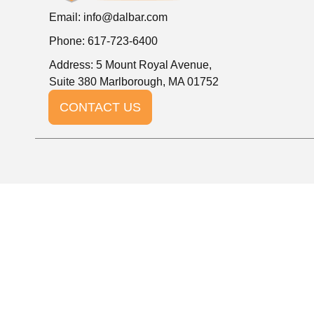
Email:
info@dalbar.com
Phone: 617-723-6400
Address: 5 Mount Royal Avenue,
Suite 380 Marlborough, MA 01752
CONTACT US