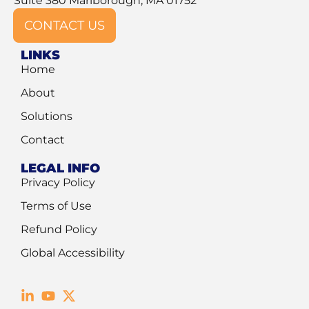
Suite 380 Marlborough, MA 01752
CONTACT US
LINKS
Home
About
Solutions
Contact
LEGAL INFO
Privacy Policy
Terms of Use
Refund Policy
Global Accessibility