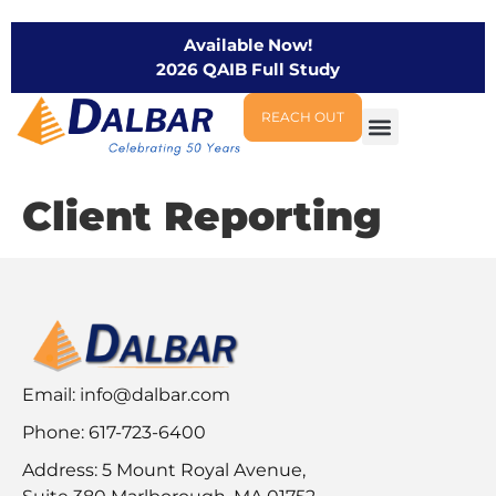
Available Now!
2026 QAIB Full Study
REACH OUT
Client Reporting
Email:
info@dalbar.com
Phone: 617-723-6400
Address: 5 Mount Royal Avenue,