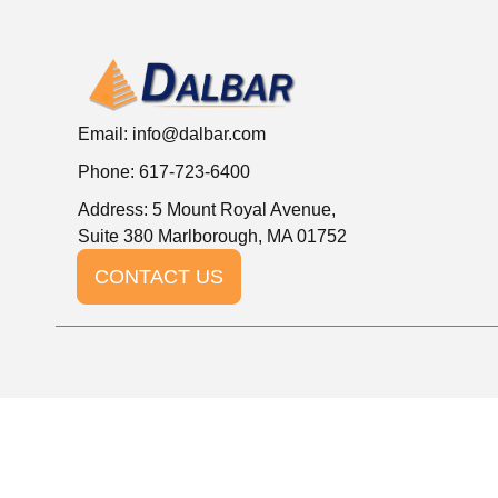
Email:
info@dalbar.com
Phone: 617-723-6400
Address: 5 Mount Royal Avenue,
Suite 380 Marlborough, MA 01752
CONTACT US