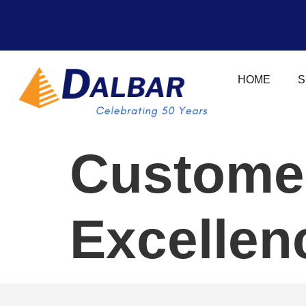
HOME
S
Custome
Excellen