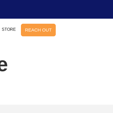
STORE
REACH OUT
e