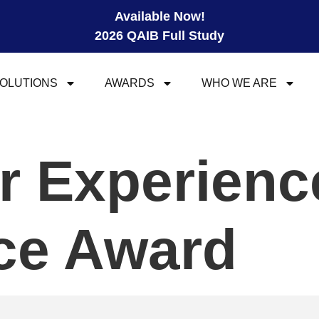
Available Now!
2026 QAIB Full Study
OLUTIONS
AWARDS
WHO WE ARE
r Experienc
ce Award