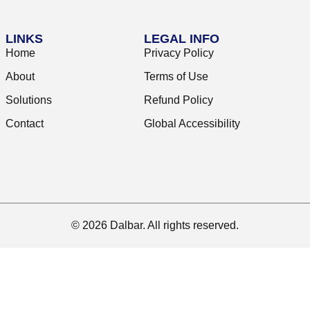
LINKS
LEGAL INFO
Home
Privacy Policy
About
Terms of Use
Solutions
Refund Policy
Contact
Global Accessibility
© 2026 Dalbar. All rights reserved.