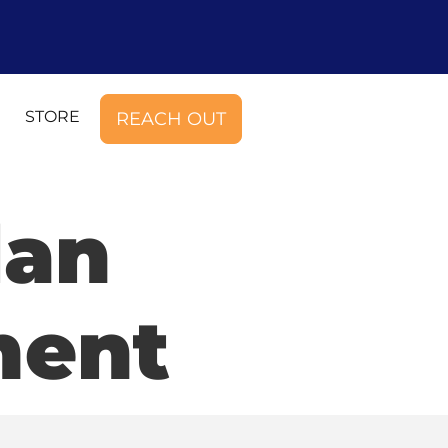
STORE
REACH OUT
lan
ment