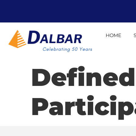
HOME
Defined
Partici