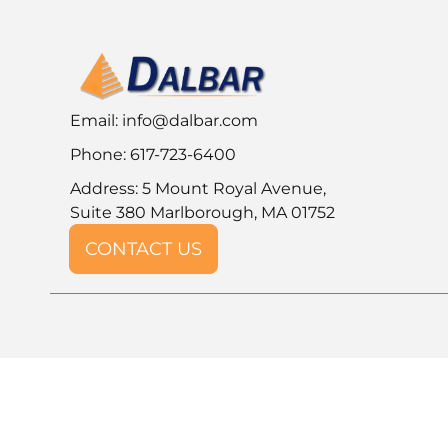
Email:
info@dalbar.com
Phone: 617-723-6400
Address: 5 Mount Royal Avenue,
Suite 380 Marlborough, MA 01752
CONTACT US