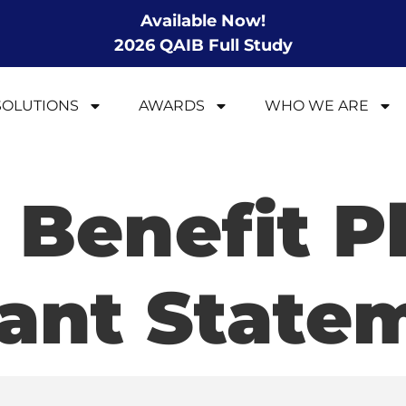
Available Now!
2026 QAIB Full Study
SOLUTIONS
AWARDS
WHO WE ARE
 Benefit P
pant State