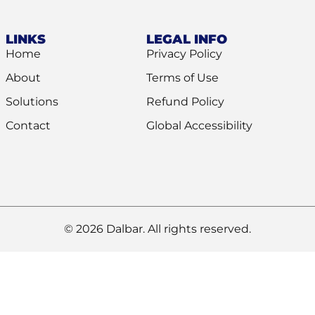
LINKS
LEGAL INFO
Home
Privacy Policy
About
Terms of Use
Solutions
Refund Policy
Contact
Global Accessibility
© 2026 Dalbar. All rights reserved.