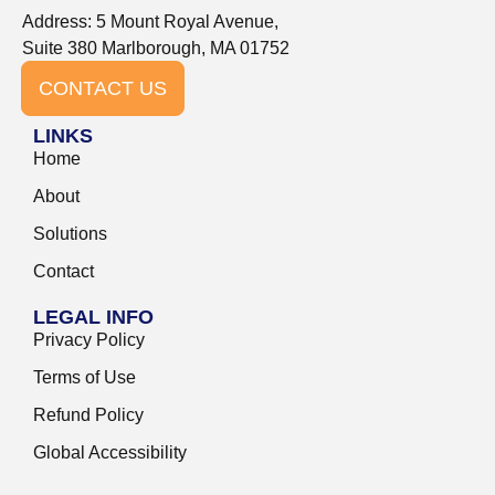
Address: 5 Mount Royal Avenue,
Suite 380 Marlborough, MA 01752
CONTACT US
LINKS
Home
About
Solutions
Contact
LEGAL INFO
Privacy Policy
Terms of Use
Refund Policy
Global Accessibility