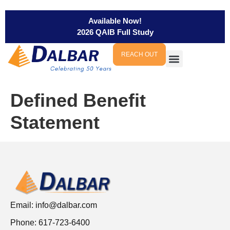
Available Now!
2026 QAIB Full Study
REACH OUT
Defined Benefit
Statement
Email:
info@dalbar.com
Phone: 617-723-6400