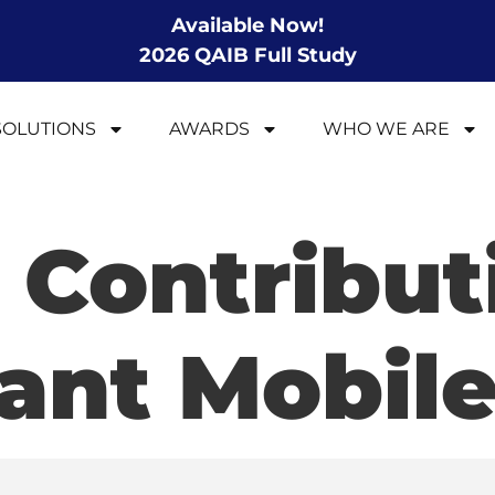
Available Now!
2026 QAIB Full Study
SOLUTIONS
AWARDS
WHO WE ARE
 Contribut
ant Mobile