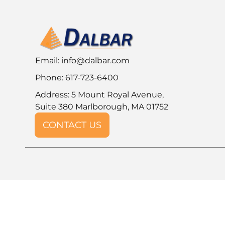
Email:
info@dalbar.com
Phone: 617-723-6400
Address: 5 Mount Royal Avenue,
Suite 380 Marlborough, MA 01752
CONTACT US