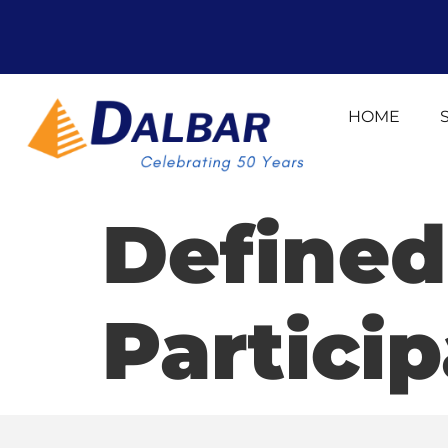
HOME
Defined
Particip