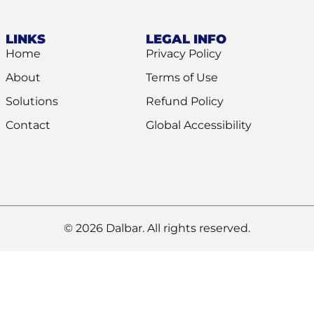
LINKS
LEGAL INFO
Home
Privacy Policy
About
Terms of Use
Solutions
Refund Policy
Contact
Global Accessibility
© 2026 Dalbar. All rights reserved.