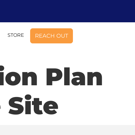
STORE
REACH OUT
ion Plan
 Site