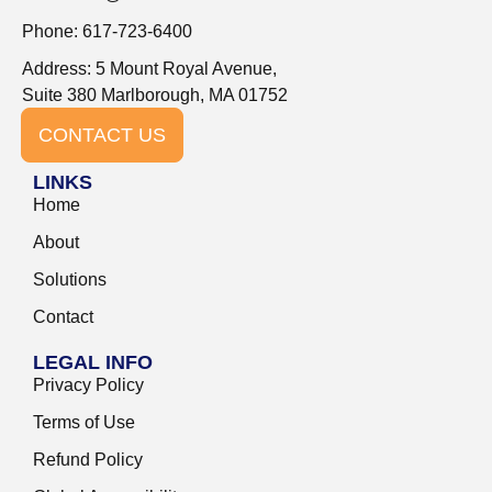
Phone: 617-723-6400
Address: 5 Mount Royal Avenue,
Suite 380 Marlborough, MA 01752
CONTACT US
LINKS
Home
About
Solutions
Contact
LEGAL INFO
Privacy Policy
Terms of Use
Refund Policy