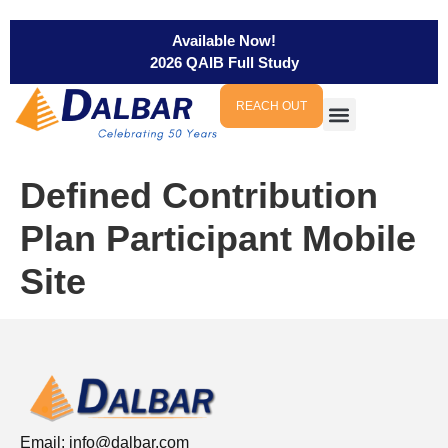
Available Now!
2026 QAIB Full Study
REACH OUT
Defined Contribution
Plan Participant Mobile
Site
Email:
info@dalbar.com