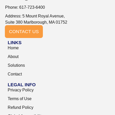
Phone: 617-723-6400
Address: 5 Mount Royal Avenue,
Suite 380 Marlborough, MA 01752
CONTACT US
LINKS
Home
About
Solutions
Contact
LEGAL INFO
Privacy Policy
Terms of Use
Refund Policy