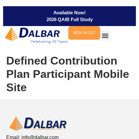
Available Now!
2026 QAIB Full Study
REACH OUT
Defined Contribution
Plan Participant Mobile
Site
Email:
info@dalbar.com