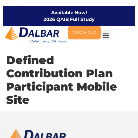
Available Now!
2026 QAIB Full Study
REACH OUT
Defined
Contribution Plan
Participant Mobile
Site