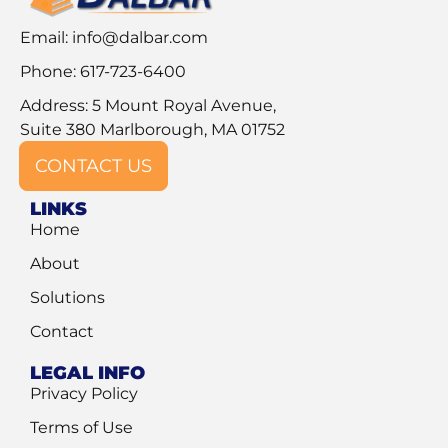
Email:
info@dalbar.com
Phone: 617-723-6400
Address: 5 Mount Royal Avenue,
Suite 380 Marlborough, MA 01752
CONTACT US
LINKS
Home
About
Solutions
Contact
LEGAL INFO
Privacy Policy
Terms of Use