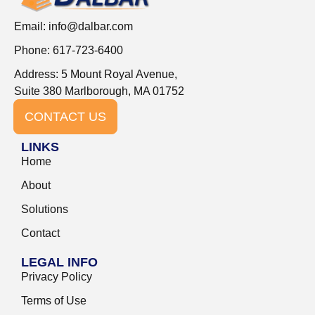
Email:
info@dalbar.com
Phone: 617-723-6400
Address: 5 Mount Royal Avenue,
Suite 380 Marlborough, MA 01752
CONTACT US
LINKS
Home
About
Solutions
Contact
LEGAL INFO
Privacy Policy
Terms of Use