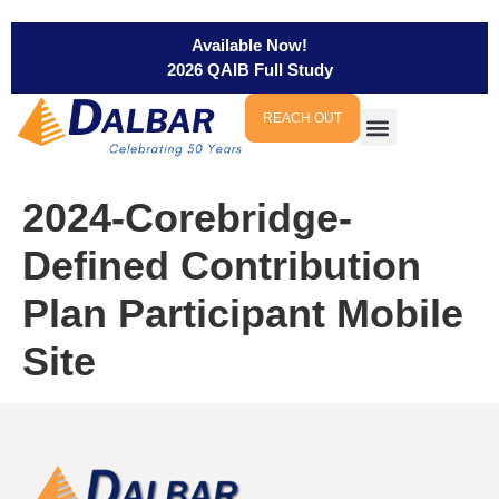
Available Now!
2026 QAIB Full Study
REACH OUT
2024-Corebridge-
Defined Contribution
Plan Participant Mobile
Site