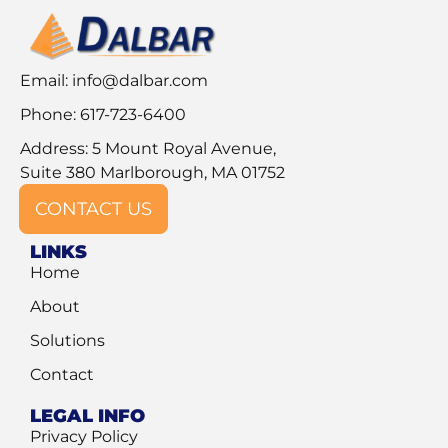
Email:
info@dalbar.com
Phone: 617-723-6400
Address: 5 Mount Royal Avenue,
Suite 380 Marlborough, MA 01752
CONTACT US
LINKS
Home
About
Solutions
Contact
LEGAL INFO
Privacy Policy