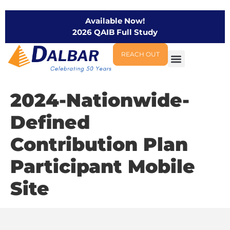
Available Now!
2026 QAIB Full Study
REACH OUT
2024-Nationwide-
Defined
Contribution Plan
Participant Mobile
Site