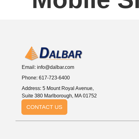
Email:
info@dalbar.com
Phone: 617-723-6400
Address: 5 Mount Royal Avenue,
Suite 380 Marlborough, MA 01752
CONTACT US