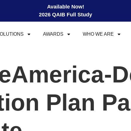
Available Now!
2026 QAIB Full Study
OLUTIONS
AWARDS
WHO WE ARE
eAmerica-D
ion Plan Pa
ite