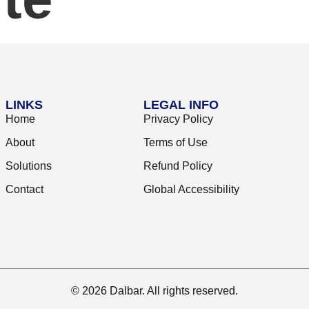
LINKS
LEGAL INFO
Home
Privacy Policy
About
Terms of Use
Solutions
Refund Policy
Contact
Global Accessibility
© 2026 Dalbar. All rights reserved.