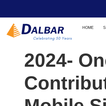
HOME
S
2024- On
Contribut
Mobile S