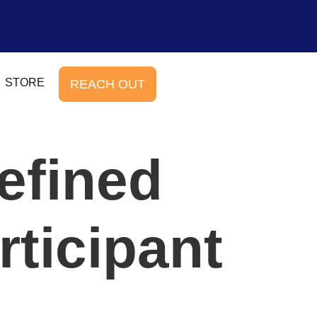
STORE
REACH OUT
efined
rticipant