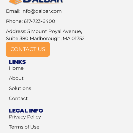
Email:
info@dalbar.com
Phone: 617-723-6400
Address: 5 Mount Royal Avenue,
Suite 380 Marlborough, MA 01752
CONTACT US
LINKS
Home
About
Solutions
Contact
LEGAL INFO
Privacy Policy
Terms of Use