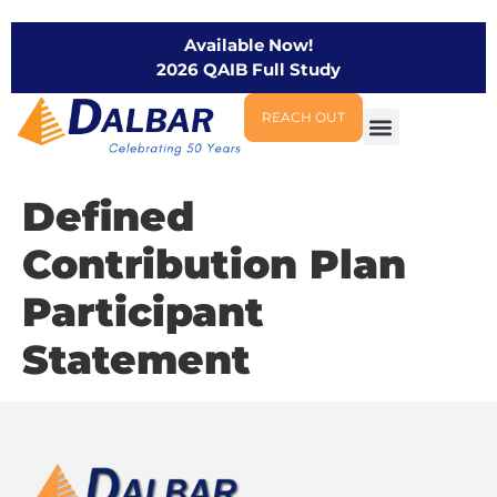
Available Now!
2026 QAIB Full Study
REACH OUT
Defined
Contribution Plan
Participant
Statement