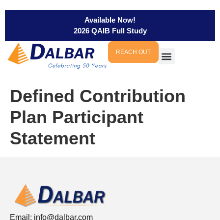
Available Now!
2026 QAIB Full Study
REACH OUT
Defined Contribution
Plan Participant
Statement
Email:
info@dalbar.com