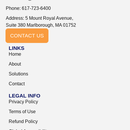
Phone: 617-723-6400
Address: 5 Mount Royal Avenue,
Suite 380 Marlborough, MA 01752
CONTACT US
LINKS
Home
About
Solutions
Contact
LEGAL INFO
Privacy Policy
Terms of Use
Refund Policy